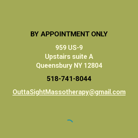
BY APPOINTMENT ONLY
959 US-9
Upstairs suite A
Queensbury NY 12804
518-
741
-
8044
OuttaSightMassotherapy@gmail.com