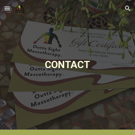
Skip to main content
Skip to navigation
CONTACT